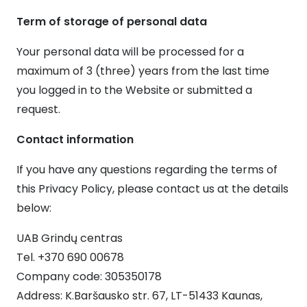
Term of storage of personal data
Your personal data will be processed for a
maximum of 3 (three) years from the last time
you logged in to the Website or submitted a
request.
Contact information
If you have any questions regarding the terms of
this Privacy Policy, please contact us at the details
below:
UAB Grindų centras
Tel. +370 690 00678
Company code: 305350178
Address: K.Baršausko str. 67, LT-51433 Kaunas,