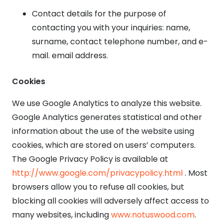
Contact details for the purpose of
contacting you with your inquiries: name,
surname, contact telephone number, and e-
mail. email address.
Cookies
We use Google Analytics to analyze this website.
Google Analytics generates statistical and other
information about the use of the website using
cookies, which are stored on users’ computers.
The Google Privacy Policy is available at
http://www.google.com/privacypolicy.html
. Most
browsers allow you to refuse all cookies, but
blocking all cookies will adversely affect access to
many websites, including
www.notuswood.com
.