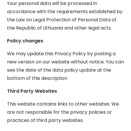
Your personal data will be processed in
accordance with the requirements established by
the Law on Legal Protection of Personal Data of
the Republic of Lithuania and other legal acts.
Policy changes
We may update this Privacy Policy by posting a
new version on our website without notice. You can
see the date of the data policy update at the
bottom of this description
Third Party Websites
This website contains links to other websites. We
are not responsible for the privacy policies or
practices of third party websites.