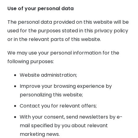
Use of your personal data
The personal data provided on this website will be
used for the purposes stated in this privacy policy
or in the relevant parts of this website.
We may use your personal information for the
following purposes:
Website administration;
Improve your browsing experience by
personalizing this website;
Contact you for relevant offers;
With your consent, send newsletters by e-
mail specified by you about relevant
marketing news.