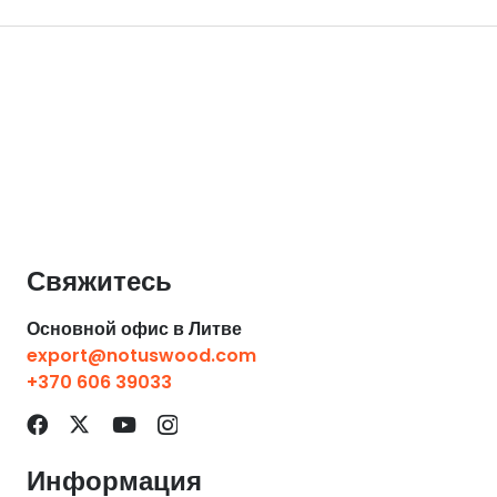
Свяжитесь
Основной офис в Литве
export@notuswood.com
+370 606 39033
Информация