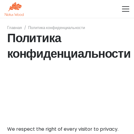
Главная
/
Политика конфиденциальности
Политика
конфиденциальности
We respect the right of every visitor to privacy.