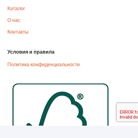
Каталог
О нас
Контакты
Условия и правила
Политика конфиденциальности