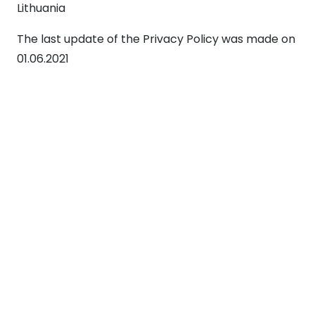
Lithuania
The last update of the Privacy Policy was made on
01.06.2021