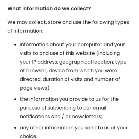
What information do we collect?
We may collect, store and use the following types
of information:
information about your computer and your
visits to and use of this website (including
your IP address, geographical location, type
of browser, device from which you were
directed, duration of visits and number of
page views);
the information you provide to us for the
purpose of subscribing to our email
notifications and / or newsletters;
any other information you send to us of your
choice.