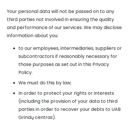
Your personal data will not be passed on to any
third parties not involved in ensuring the quality
and performance of our services. We may disclose
information about you:
to our employees, intermediaries, suppliers or
subcontractors if reasonably necessary for
those purposes as set out in this Privacy
Policy.
We must do this by law;
In order to protect your rights or interests
(including the provision of your data to third
parties in order to recover your debts to UAB
Grindų centras).