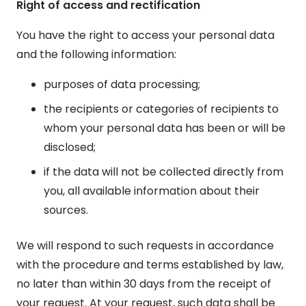
Right of access and rectification
You have the right to access your personal data
and the following information:
purposes of data processing;
the recipients or categories of recipients to
whom your personal data has been or will be
disclosed;
if the data will not be collected directly from
you, all available information about their
sources.
We will respond to such requests in accordance
with the procedure and terms established by law,
no later than within 30 days from the receipt of
your request. At your request, such data shall be