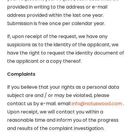
provided in writing to the address or e-mail
address provided within the last one year.
Submission is free once per calendar year.
If, upon receipt of the request, we have any
suspicions as to the identity of the applicant, we
have the right to request the identity document of
the applicant or a copy thereof.
Complaints
If you believe that your rights as a personal data
subject are and / or may be violated, please
contact us by e-mail. email
info@notuswood.com
.
Upon receipt, we will contact you within a
reasonable time and inform you of the progress
and results of the complaint investigation.