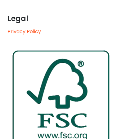
Legal
Privacy Policy