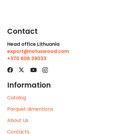
Contact
Head office Lithuania
export@notuswood.com
+370 606 39033
Information
Catalog
Parquet dimentions
About Us
Contacts