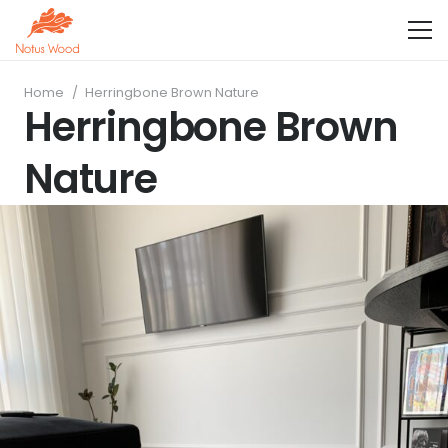
Home
/
Herringbone Brown Nature
Herringbone Brown
Nature